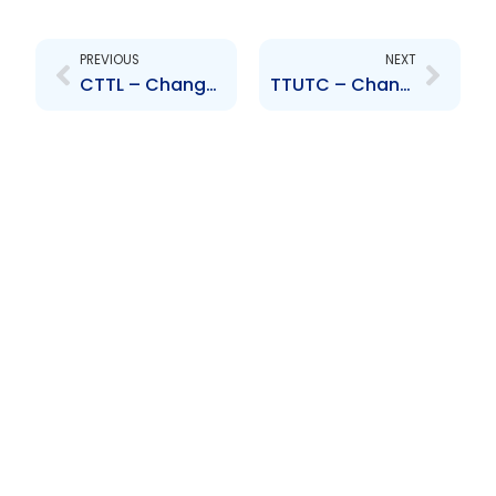
Prev
Next
PREVIOUS
NEXT
CTTL – Change of Senior Officer – Mr. Miguel Martinez
TTUTC – Change to Senior Officer – N. Bally