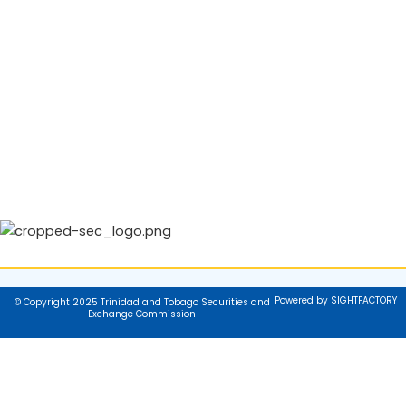
Powered by SIGHTFACTORY
© Copyright 2025 Trinidad and Tobago Securities and
Exchange Commission