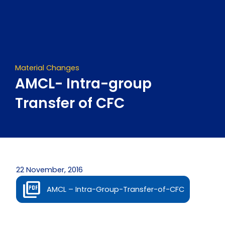
Skip
to
content
Material Changes
AMCL- Intra-group
Transfer of CFC
22 November, 2016
AMCL – Intra-Group-Transfer-of-CFC