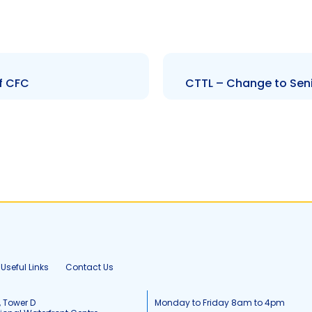
f CFC
CTTL – Change to Senio
Useful Links
Contact Us
, Tower D
Monday to Friday 8am to 4pm