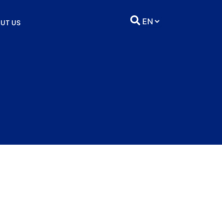
UT US