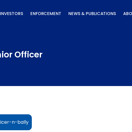
INVESTORS
ENFORCEMENT
NEWS & PUBLICATIONS
ABO
or Officer
icer-n-bally