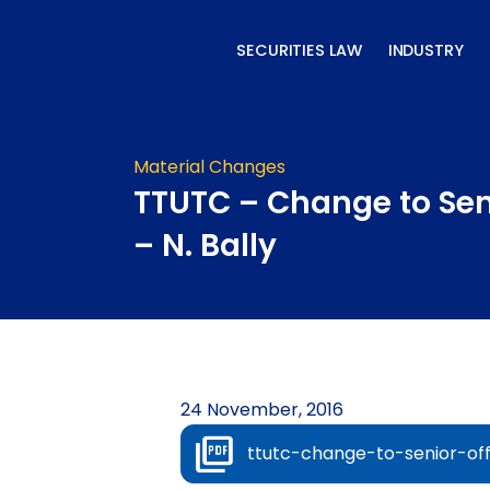
Skip
to
SECURITIES LAW
INDUSTRY
content
Material Changes
TTUTC – Change to Seni
– N. Bally
24 November, 2016
ttutc-change-to-senior-off