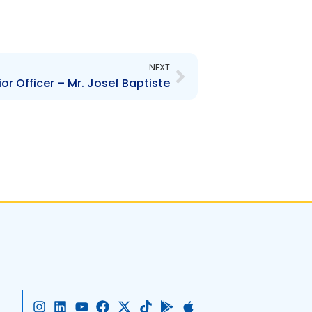
Next
NEXT
r Officer – Mr. Josef Baptiste
I
L
Y
F
X
T
G
A