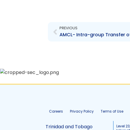
Prev
PREVIOUS
AMCL- Intra-group Transfer o
Careers
Privacy Policy
Terms of Use
Trinidad and Tobago
Level 23