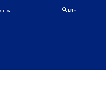
UT US