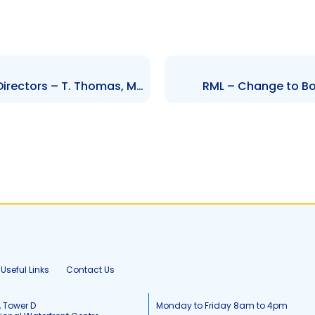
BER- Change to the Board of Directors – T. Thomas, M.Choks, R.Sumairsingh, A.Mahadeo
RML – Change to Boa
Useful Links
Contact Us
, Tower D
Monday to Friday 8am to 4pm