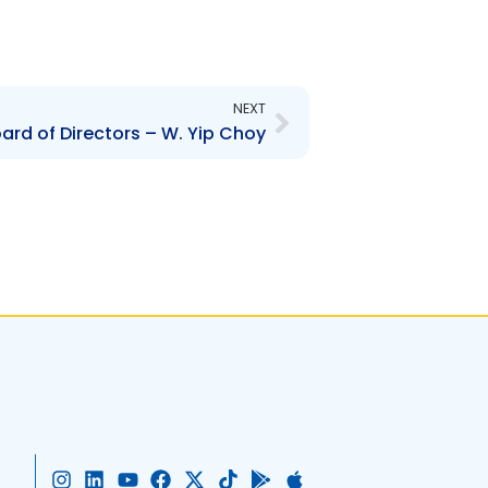
Next
NEXT
rd of Directors – W. Yip Choy
I
L
Y
F
X
T
G
A