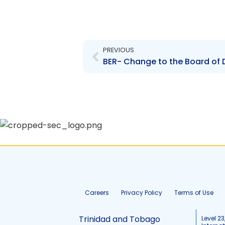
Prev
PREVIOUS
Careers
Privacy Policy
Terms of Use
Trinidad and Tobago
Level 23