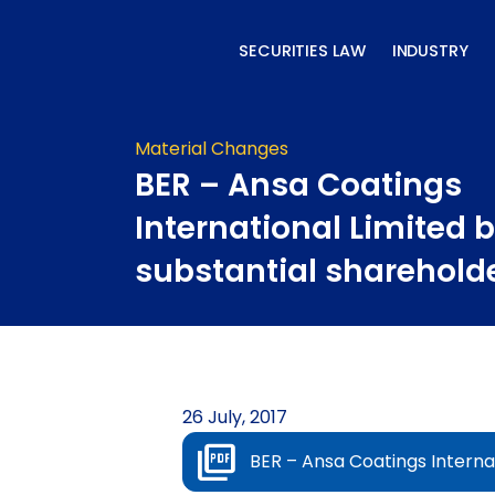
Skip
to
SECURITIES LAW
INDUSTRY
content
Material Changes
BER – Ansa Coatings
International Limited
substantial sharehold
26 July, 2017
BER – Ansa Coatings Interna