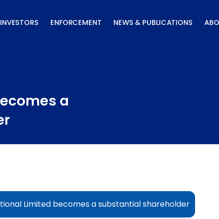
INVESTORS
ENFORCEMENT
NEWS & PUBLICATIONS
ABO
 becomes a
er
tional Limited becomes a substantial shareholder