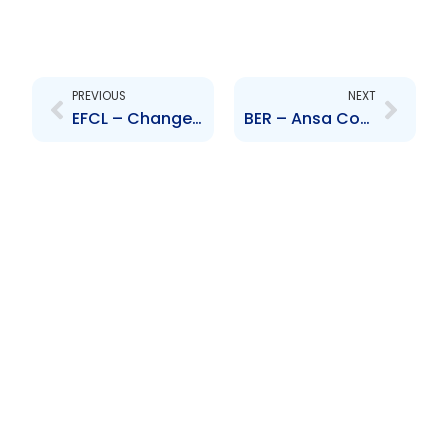
Prev
Next
PREVIOUS
NEXT
EFCL – Changes to Board of Directors and Senior Officers – J. Mc Carthy and A. Piggott
BER – Ansa Coatings International Limited becomes a substantial shareholder