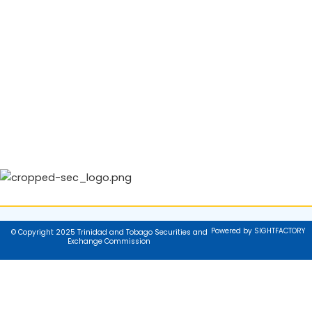
Powered by SIGHTFACTORY
© Copyright 2025 Trinidad and Tobago Securities and
Exchange Commission