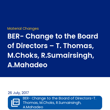
Skip
to
content
Material Changes
BER- Change to the Board
of Directors – T. Thomas,
M.Choks, R.Sumairsingh,
A.Mahadeo
26 July, 2017
BER- Change to the Board of Directors-T.
Thomas, M.Choks, R.Sumairsingh,
A.Mahadeo