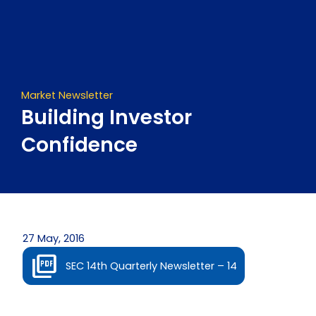
Skip
to
content
Market Newsletter
Building Investor
Confidence
27 May, 2016
SEC 14th Quarterly Newsletter – 14