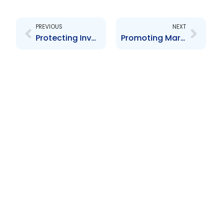
Prev
Next
PREVIOUS
NEXT
Protecting Investors & Creating a safe Securities Market
Promoting Market Conditions and Ensuring the Orderly Growth and Development of the Capital Market