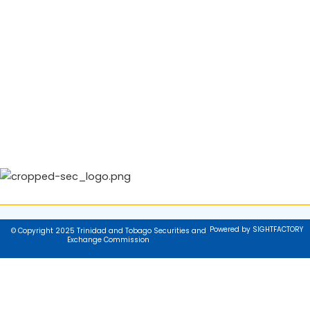
Powered by SIGHTFACTORY
© Copyright 2025 Trinidad and Tobago Securities and
Exchange Commission