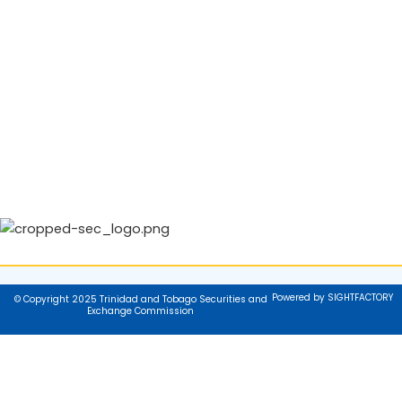
Powered by SIGHTFACTORY
© Copyright 2025 Trinidad and Tobago Securities and
Exchange Commission