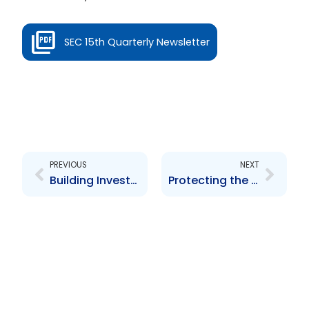
SEC 15th Quarterly Newsletter
Prev
Next
PREVIOUS
NEXT
Building Investor Confidence
Protecting the Integrity of the Securities Markets