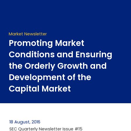
Skip
to
content
Market Newsletter
Promoting Market
Conditions and Ensuring
the Orderly Growth and
Development of the
Capital Market
18 August, 2016
SEC Quarterly Newsletter Issue #15