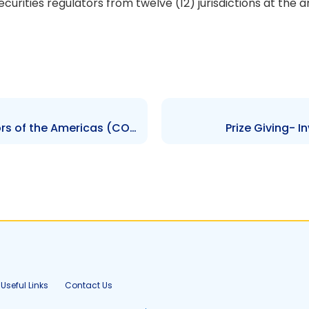
ecurities regulators from twelve (12) jurisdictions at th
Council of Securities Regulators of the Americas (COSRA) Meeting
Prize Giving- 
Useful Links
Contact Us