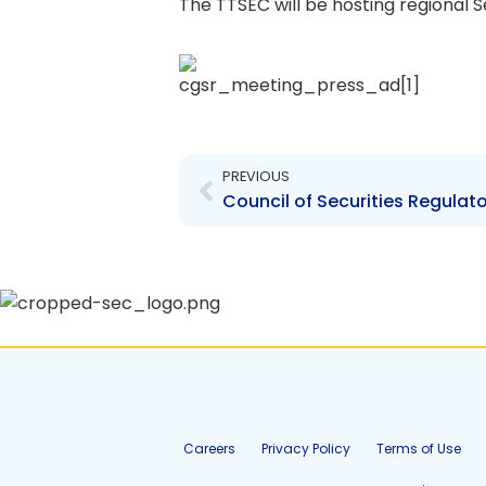
The TTSEC will be hosting regional S
Prev
PREVIOUS
Careers
Privacy Policy
Terms of Use