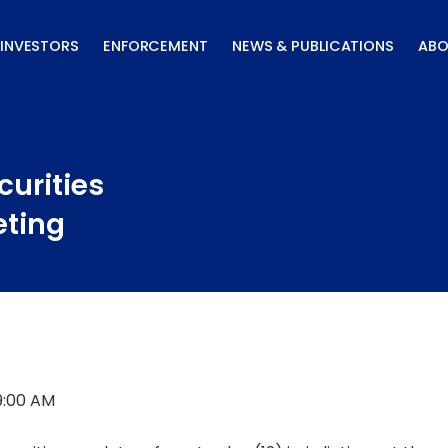
INVESTORS
ENFORCEMENT
NEWS & PUBLICATIONS
ABO
curities
eting
9:00 AM