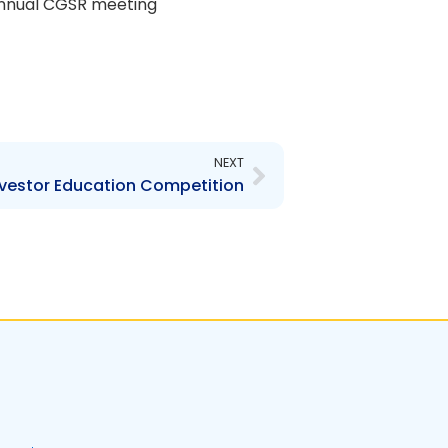
e annual CGSR meeting
Next
NEXT
Investor Education Competition