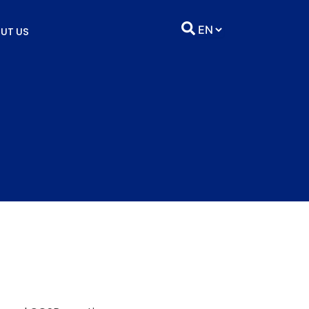
UT US