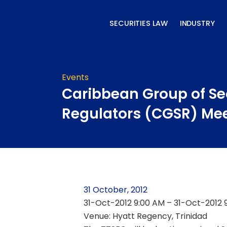
Skip
to
SECURITIES LAW
INDUSTRY
content
Events
Caribbean Group of Se
Regulators (CGSR) Me
31 October, 2012
31-Oct-2012 9:00 AM – 31-Oct-2012 
Venue: Hyatt Regency, Trinidad