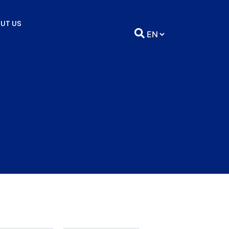
UT US