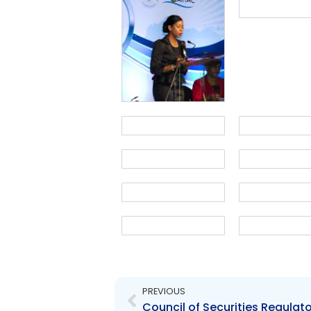
Prev
PREVIOUS