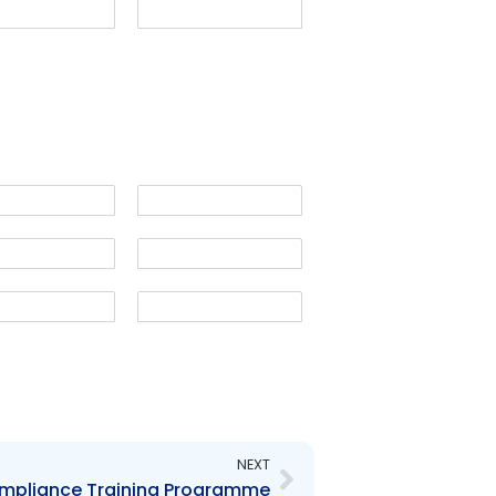
Next
NEXT
ompliance Training Programme