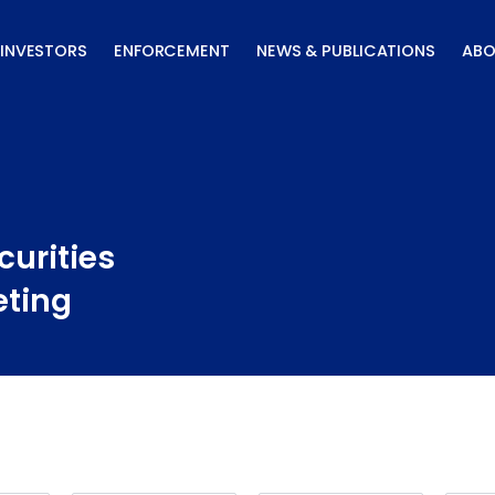
INVESTORS
ENFORCEMENT
NEWS & PUBLICATIONS
ABO
curities
eting