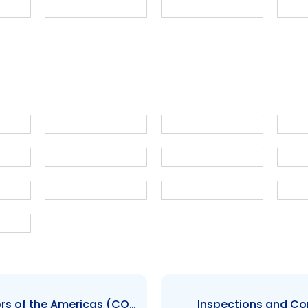
Council of Securities Regulators of the Americas (COSRA)
Inspections and C