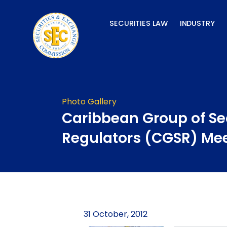
Skip
to
SECURITIES LAW
INDUSTRY
content
Photo Gallery
Caribbean Group of Se
Regulators (CGSR) Me
31 October, 2012