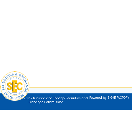
Powered by SIGHTFACTORY
© Copyright 2025 Trinidad and Tobago Securities and
Exchange Commission