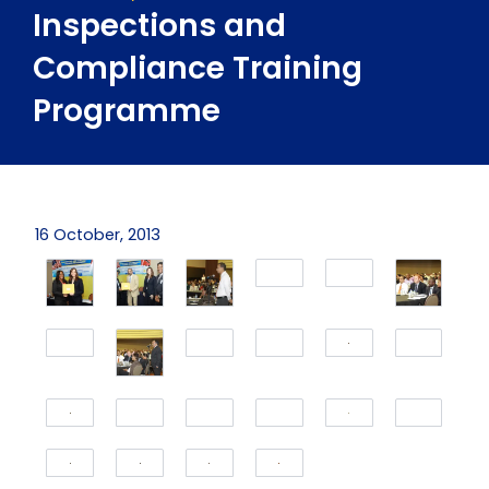
Inspections and
Compliance Training
Programme
16 October, 2013