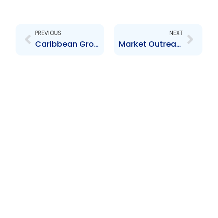
Prev
Next
PREVIOUS
NEXT
Caribbean Group of Securities Regulators (CGSR) Meeting
Market Outreach Series – Material Change Reporting and Registration