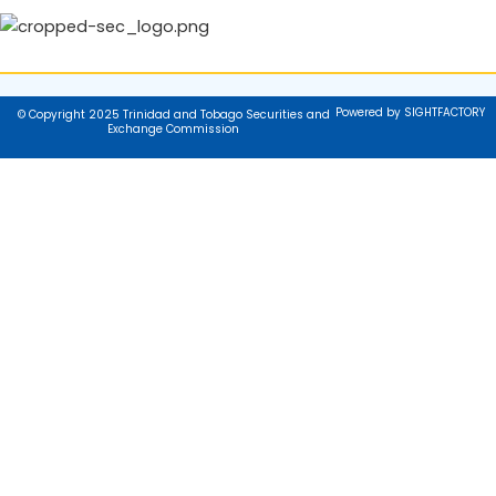
Powered by SIGHTFACTORY
© Copyright 2025 Trinidad and Tobago Securities and
Exchange Commission