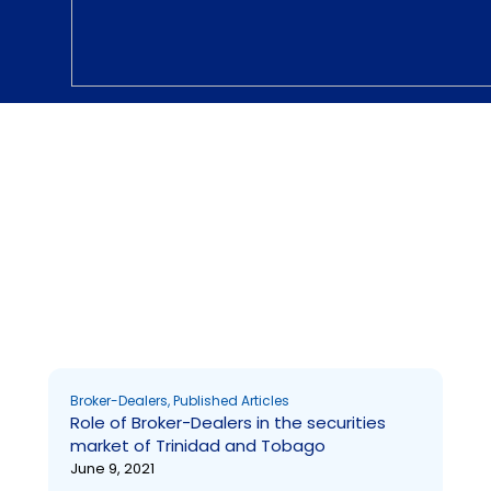
Broker-Dealers
Broker-Dealers
,
Published Articles
Role of Broker-Dealers in the securities
market of Trinidad and Tobago
June 9, 2021