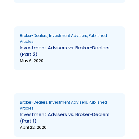
Broker-Dealers
,
Investment Advisers
,
Published
Articles
Investment Advisers vs. Broker-Dealers
(Part 2)
May 6, 2020
Broker-Dealers
,
Investment Advisers
,
Published
Articles
Investment Advisers vs. Broker-Dealers
(Part 1)
April 22, 2020