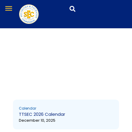
Skip
menu
to
content
Calendar
Calendar
TTSEC 2026 Calendar
December 10, 2025