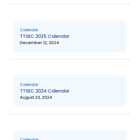
Calendar
TTSEC 2025 Calendar
December 12, 2024
Calendar
TTSEC 2024 Calendar
August 23, 2024
Calendar