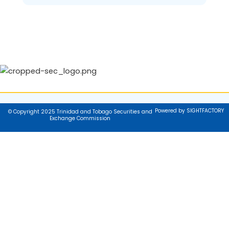
Powered by SIGHTFACTORY
© Copyright 2025 Trinidad and Tobago Securities and
Exchange Commission