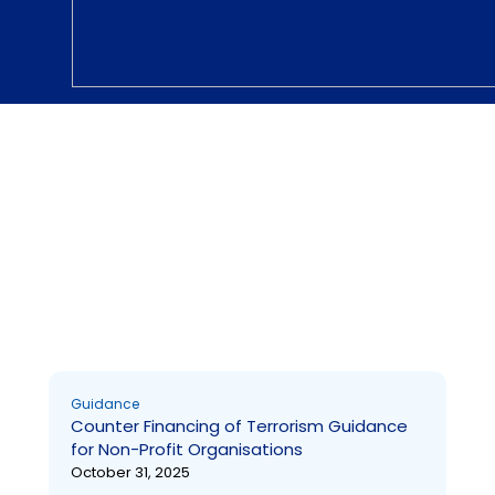
Guidance
Guidance
Counter Financing of Terrorism Guidance
for Non-Profit Organisations
October 31, 2025