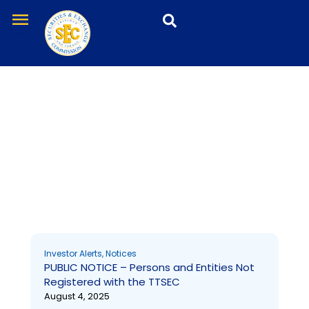
Skip
menu
to
content
Investor Alerts
Page
Page
Page
Page
Investor Alerts
,
Notices
PUBLIC NOTICE – Persons and Entities Not
Registered with the TTSEC
August 4, 2025