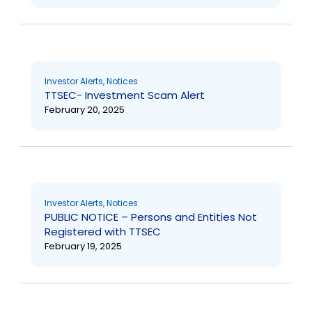
Investor Alerts
,
Notices
TTSEC- Investment Scam Alert
February 20, 2025
Investor Alerts
,
Notices
PUBLIC NOTICE – Persons and Entities Not
Registered with TTSEC
February 19, 2025