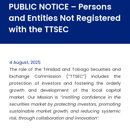
PUBLIC NOTICE – Persons
and Entities Not Registered
with the TTSEC
4 August, 2025
The role of the Trinidad and Tobago Securities and
Exchange Commission (“TTSEC”) includes the
protection of investors and fostering the orderly
growth and development of the local capital
market. Our Mission is “
instilling confidence in the
securities market by protecting investors, promoting
sustainable market growth, and reducing systemic
risk, through collaboration and innovation”
.