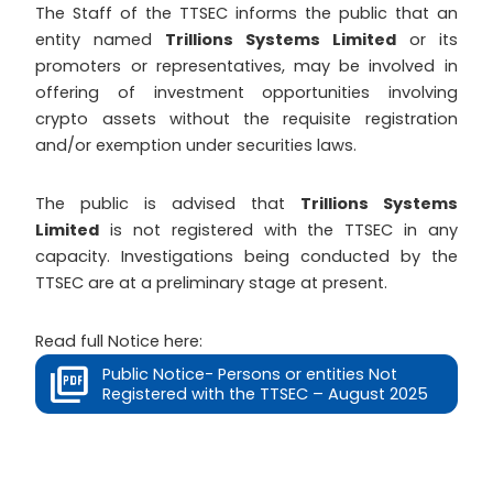
The Staff of the TTSEC informs the public that an
entity named
Trillions Systems Limited
or its
promoters or representatives, may be involved in
offering of investment opportunities involving
crypto assets without the requisite registration
and/or exemption under securities laws.
The public is advised that
Trillions Systems
Limited
is not registered with the TTSEC in any
capacity. Investigations being conducted by the
TTSEC are at a preliminary stage at present.
Read full Notice here:
Public Notice- Persons or entities Not
Registered with the TTSEC – August 2025