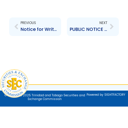
Prev
Next
PREVIOUS
NEXT
Notice for Written Comments -TTSE Rule 224
PUBLIC NOTICE – Persons and Entities Not Registered with the TTSEC- August 18th 2025
Powered by SIGHTFACTORY
© Copyright 2025 Trinidad and Tobago Securities and
Exchange Commission