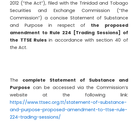
2012 (“the Act”), filed with the Trinidad and Tobago
Securities and Exchange Commission (“the
Commission”) a concise Statement of Substance
and Purpose in respect of
the proposed
amendment to Rule 224 [Trading Sessions] of
the TTSE Rules
in accordance with section 40 of
the Act.
The
complete Statement of Substance and
Purpose
can be accessed via the Commission’s
website at the following link:
https://www.ttsec.org.tt/statement-of-substance-
and-purpose-proposed-amendment-to-ttse-rule-
224-trading-sessions/