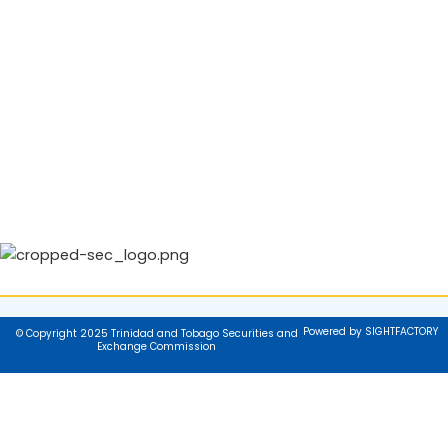
Powered by SIGHTFACTORY
© Copyright 2025 Trinidad and Tobago Securities and
Exchange Commission