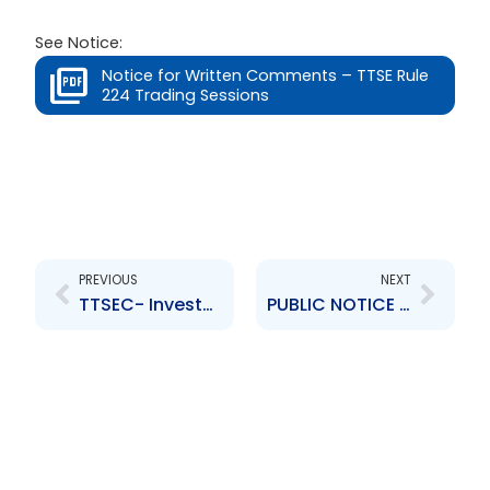
See Notice:
Notice for Written Comments – TTSE Rule
224 Trading Sessions
Prev
Next
PREVIOUS
NEXT
TTSEC- Investment Scam Alert
PUBLIC NOTICE – Persons and Entities Not Registered with the TTSEC