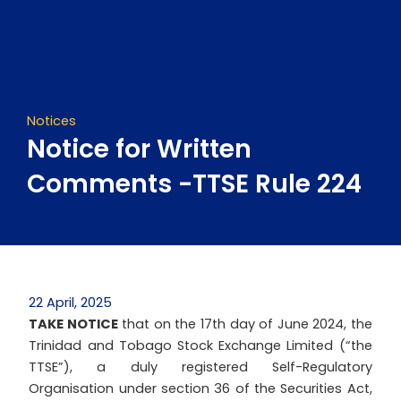
Skip
to
content
Notices
Notice for Written
Comments -TTSE Rule 224
22 April, 2025
TAKE NOTICE
that on the 17th day of June 2024, the
Trinidad and Tobago Stock Exchange Limited (“the
TTSE”), a duly registered Self-Regulatory
Organisation under section 36 of the Securities Act,