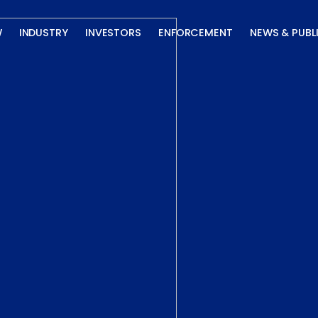
W
INDUSTRY
INVESTORS
ENFORCEMENT
NEWS & PUBL