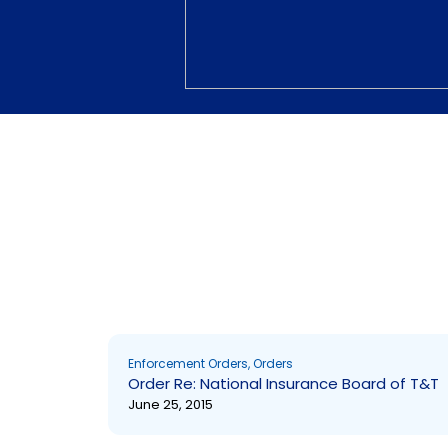
NULL
Enforcement Orders
,
Orders
Order Re: National Insurance Board of T&T
June 25, 2015