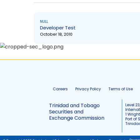
NULL
Developer Test
October 18, 2010
Careers
Privacy Policy
Terms of Use
Trinidad and Tobago
Level 23
Interna
Securities and
1 Wrigh
Exchange Commission
Port of 
Trinid