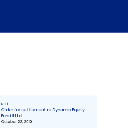
NULL
Order for settlement re Dynamic Equity
Fund II Ltd.
October 22, 2010