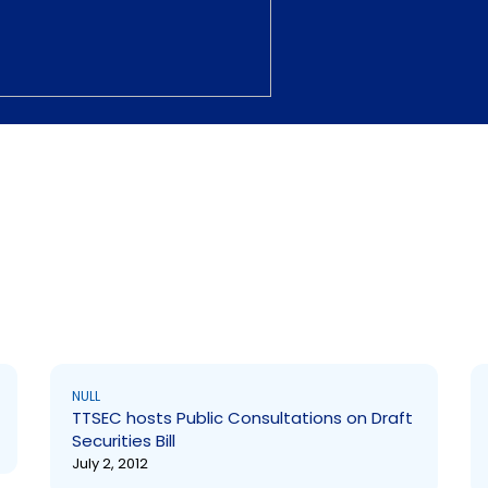
NULL
TTSEC hosts Public Consultations on Draft
Securities Bill
July 2, 2012