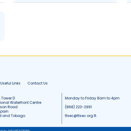
Useful Links
Contact Us
, Tower D
Monday to Friday 8am to 4pm
tional Waterfront Centre
tson Road
(868) 223-2991
Spain
ad and Tobago
ttsec@ttsec.org.tt.