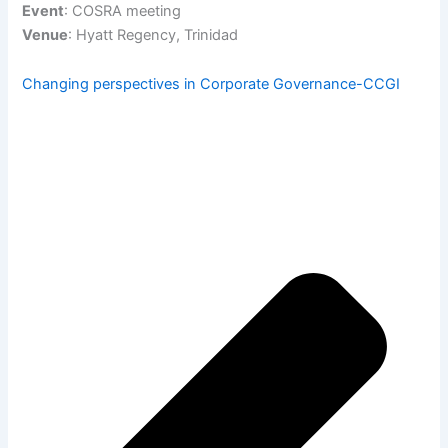
Event
: COSRA meeting
Venue
: Hyatt Regency, Trinidad
Changing perspectives in Corporate Governance-CCGI
Pre
Ne