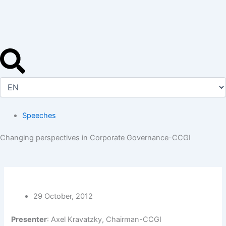
Skip
to
content
Speeches
Changing perspectives in Corporate Governance-CCGI
29 October, 2012
Presenter
: Axel Kravatzky, Chairman-CCGI