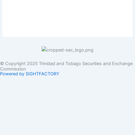
© Copyright 2025 Trinidad and Tobago Securities and Exchange
Commission
Powered by SIGHTFACTORY