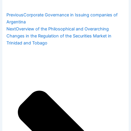
Previous
Corporate Governance in Issuing companies of
Argentina
Next
Overview of the Philosophical and Overarching
Changes in the Regulation of the Securities Market in
Trinidad and Tobago