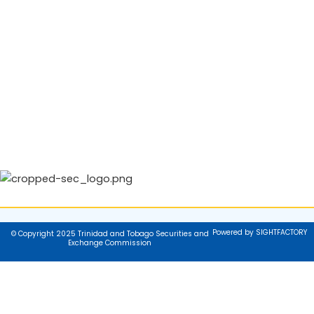
Powered by SIGHTFACTORY
© Copyright 2025 Trinidad and Tobago Securities and
Exchange Commission