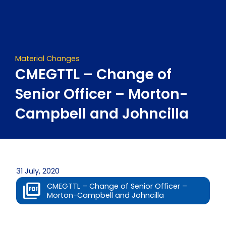
Skip
to
content
Material Changes
CMEGTTL – Change of
Senior Officer – Morton-
Campbell and Johncilla
31 July, 2020
CMEGTTL – Change of Senior Officer –
Morton-Campbell and Johncilla