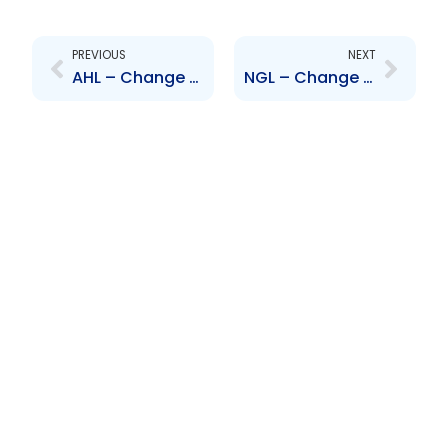
Prev
Next
PREVIOUS
NEXT
AHL – Change to Senior Officer – Hema Ramkissoon
NGL – Change to Board of Directors – Jacqueline Quamina, Patrick Ferreira