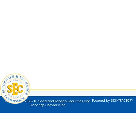
Powered by SIGHTFACTORY
© Copyright 2025 Trinidad and Tobago Securities and
Exchange Commission