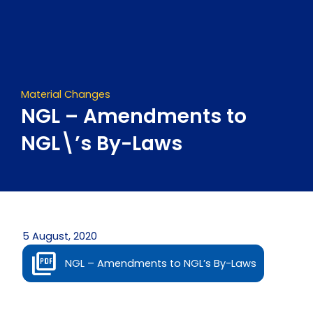
Skip
to
content
Material Changes
NGL – Amendments to
NGL\’s By-Laws
5 August, 2020
NGL – Amendments to NGL’s By-Laws