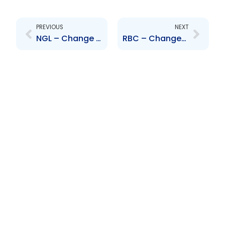
Prev
Next
PREVIOUS
NEXT
NGL – Change to Board of Directors – Jacqueline Quamina, Patrick Ferreira
RBC – Changes to Board of Directors – Cynthia Devine