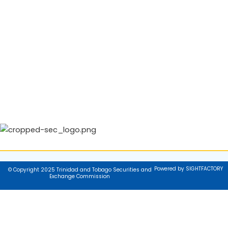
Powered by SIGHTFACTORY
© Copyright 2025 Trinidad and Tobago Securities and
Exchange Commission