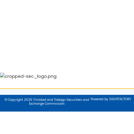
Powered by SIGHTFACTORY
© Copyright 2025 Trinidad and Tobago Securities and
Exchange Commission