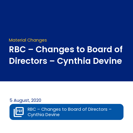
Skip
to
content
Material Changes
RBC – Changes to Board of
Directors – Cynthia Devine
5 August, 2020
RBC – Changes to Board of Directors –
Cynthia Devine