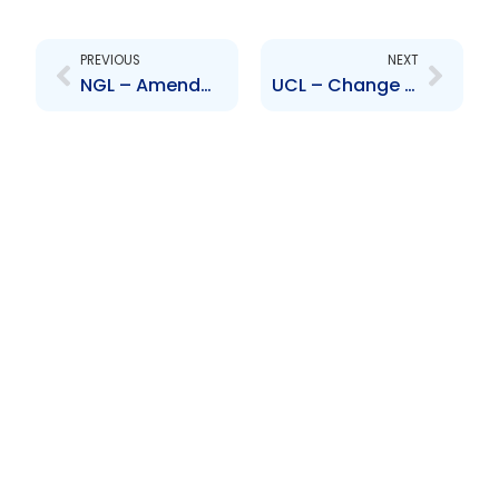
Prev
Next
PREVIOUS
NEXT
NGL – Amendments to NGL\’s By-Laws
UCL – Change to Senior Officer – Nanda Persad