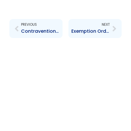
Prev
Next
PREVIOUS
NEXT
Contravention Order re Murphy Clarke Financial Limited – $11,000.00
Exemption Order re Takeover By-Laws – JMMB 2023