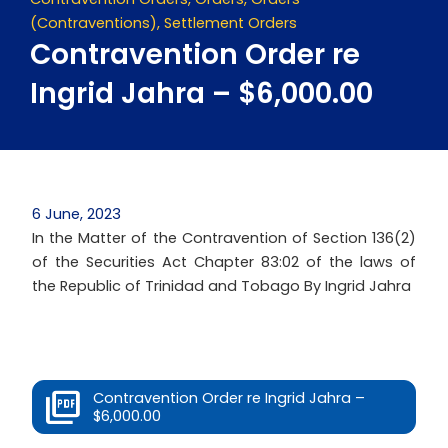
(Contraventions)
,
Settlement Orders
Contravention Order re
Ingrid Jahra – $6,000.00
6 June, 2023
In the Matter of the Contravention of Section 136(2)
of the Securities Act Chapter 83:02 of the laws of
the Republic of Trinidad and Tobago By Ingrid Jahra
Contravention Order re Ingrid Jahra –
$6,000.00