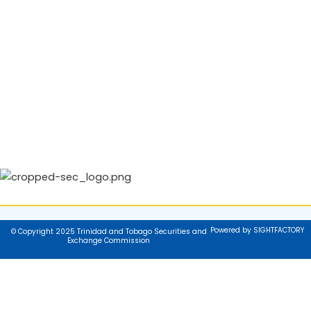
Powered by SIGHTFACTORY
© Copyright 2025 Trinidad and Tobago Securities and
Exchange Commission