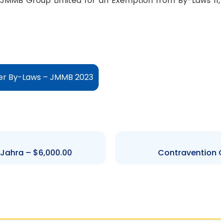
JMMB Group Limited for an Exemption from By-Laws 11, 12,
er By-Laws – JMMB 2023
 Jahra – $6,000.00
Contravention O