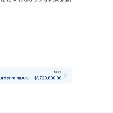
 13, 14, 15 and 16 of the Securities
Next
NEXT
rder re NIDCO – $1,720,800.00