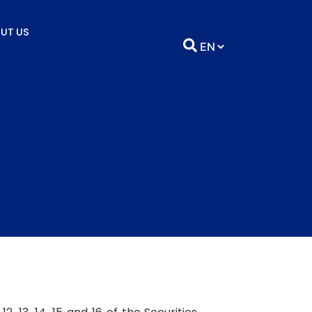
UT US