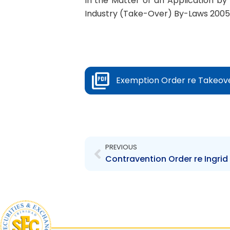
In the Matter of an Application by 
Industry (Take-Over) By-Laws 2005
Exemption Order re Takeov
Prev
PREVIOUS
Contravention Order re Ingrid