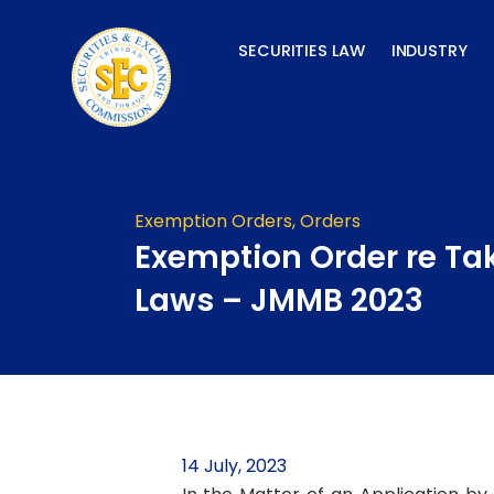
Skip
to
SECURITIES LAW
INDUSTRY
content
Exemption Orders
,
Orders
Exemption Order re Ta
Laws – JMMB 2023
14 July, 2023