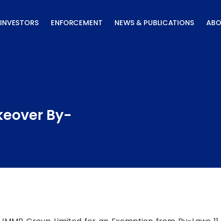
INVESTORS
ENFORCEMENT
NEWS & PUBLICATIONS
ABO
keover By-