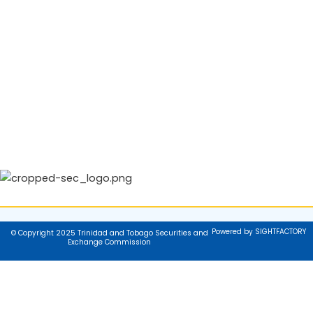
Powered by SIGHTFACTORY
© Copyright 2025 Trinidad and Tobago Securities and
Exchange Commission