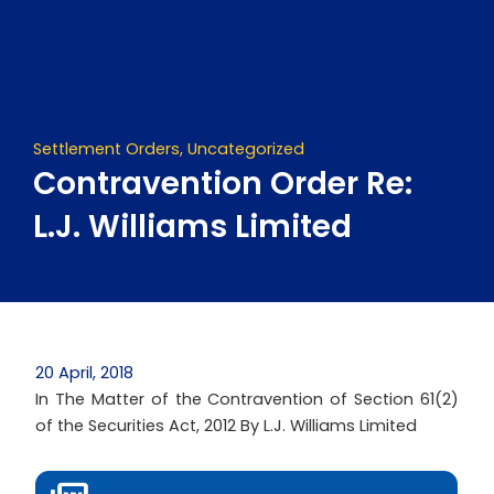
Skip
to
content
Settlement Orders
,
Uncategorized
Contravention Order Re:
L.J. Williams Limited
20 April, 2018
In The Matter of the Contravention of Section 61(2)
of the Securities Act, 2012 By L.J. Williams Limited