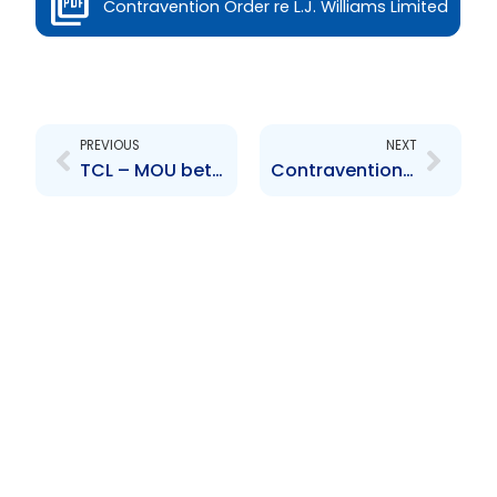
Contravention Order re L.J. Williams Limited
Prev
Next
PREVIOUS
NEXT
TCL – MOU between TCL and its subsidiary CCCL with regards to an Operating Lease Agreement
Contravention Order re Water and Sewerage Company of Trinidad and Tobago