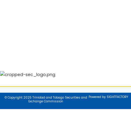
Powered by SIGHTFACTORY
© Copyright 2025 Trinidad and Tobago Securities and
Exchange Commission