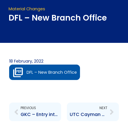
Material Changes
DFL – New Branch Office
18 February, 2022
DFL – New Branch Office
Prev
Next
PREVIOUS
NEXT
GKC – Entry into mutual fund market by subsidiary
UTC Cayman – Change to Senior Officer – Douglas Camacho