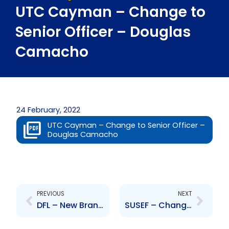
UTC Cayman – Change to
Senior Officer – Douglas
Camacho
24 February, 2022
UTC Cayman – Change to Senior Officer –
Douglas Camacho
Prev
Next
PREVIOUS
NEXT
DFL – New Branch Office
SUSEF – Change to Board of Directors – A. Stokes