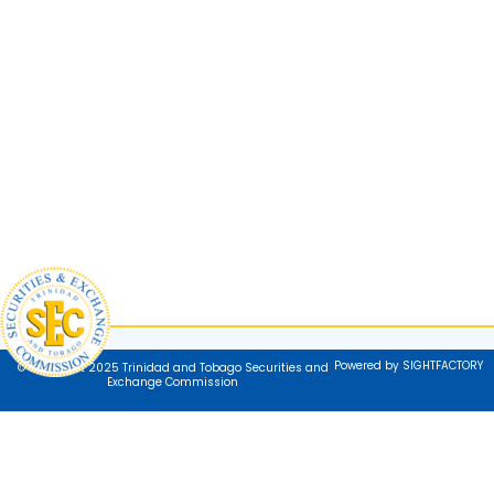
Powered by SIGHTFACTORY
© Copyright 2025 Trinidad and Tobago Securities and
Exchange Commission