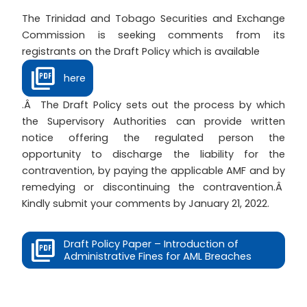
The Trinidad and Tobago Securities and Exchange
Commission is seeking comments from its
registrants on the Draft Policy which is available
here
.Â The Draft Policy sets out the process by which
the Supervisory Authorities can provide written
notice offering the regulated person the
opportunity to discharge the liability for the
contravention, by paying the applicable AMF and by
remedying or discontinuing the contravention.Â
Kindly submit your comments by January 21, 2022.
Draft Policy Paper – Introduction of
Administrative Fines for AML Breaches