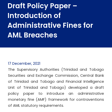
Draft Policy Paper –
Introduction of
Administrative Fines for
AML Breaches
17 December, 2021
The Supervisory Authorities (Trinidad and Tobago
Securities and Exchange Commission, Central Bank
of Trinidad and Tobago and Financial Intelligence
Unit of Trinidad and Tobago) developed a draft
policy paper to introduce an administrative
monetary fine (AMF) framework for contraventions
of AML statutory requirements.