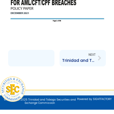
Next
NEXT
Trinidad and Tobago National AML-CFT-CPF Policy and Strategy
Powered by SIGHTFACTORY
© Copyright 2025 Trinidad and Tobago Securities and
Exchange Commission