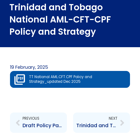
Trinidad and Tobago
National AML-CFT-CPF
Policy and Strategy
19 February, 2025
TT National AML.CFT.CPF Policy and
Strategy_updated Dec 2025
Prev
Next
PREVIOUS
NEXT
Draft Policy Paper – Introduction of Administrative Fines for AML Breaches
Trinidad and Tobago’s 2nd National ML/TF Risk Assessment