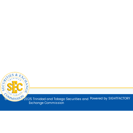
Powered by SIGHTFACTORY
© Copyright 2025 Trinidad and Tobago Securities and
Exchange Commission