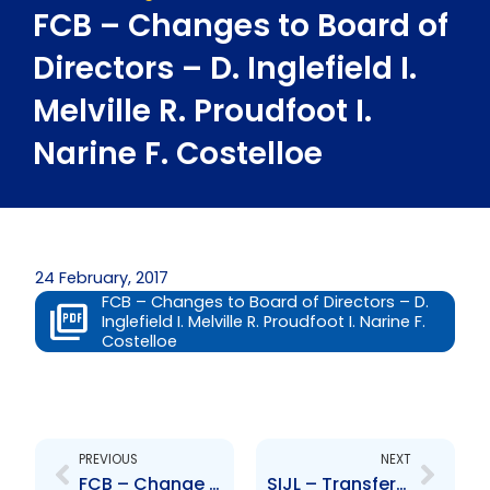
FCB – Changes to Board of
Directors – D. Inglefield I.
Melville R. Proudfoot I.
Narine F. Costelloe
24 February, 2017
FCB – Changes to Board of Directors – D.
Inglefield I. Melville R. Proudfoot I. Narine F.
Costelloe
Prev
Next
PREVIOUS
NEXT
FCB – Change to Board of Directors – R. Rajkumarsingh
SIJL – Transfer of asset management activities