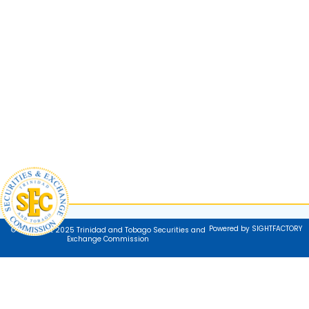
Powered by SIGHTFACTORY
© Copyright 2025 Trinidad and Tobago Securities and
Exchange Commission