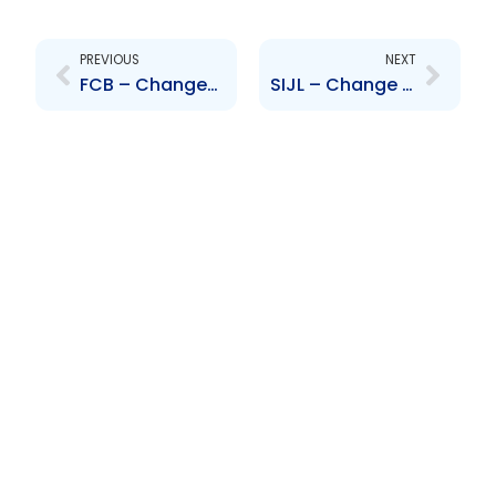
Prev
Next
PREVIOUS
NEXT
FCB – Changes to Board of Directors – D. Inglefield I. Melville R. Proudfoot I. Narine F. Costelloe
SIJL – Change to Senior Officer – Ms. Camelay Roberts