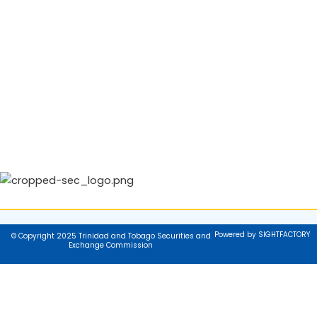
Powered by SIGHTFACTORY
© Copyright 2025 Trinidad and Tobago Securities and
Exchange Commission