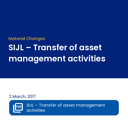
Skip
to
content
Material Changes
SIJL – Transfer of asset
management activities
2 March, 2017
SIJL – Transfer of asset management
activities