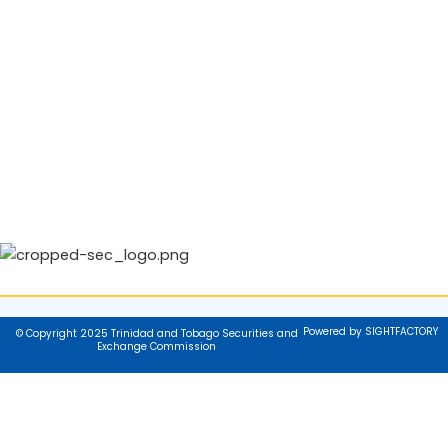
Powered by SIGHTFACTORY
© Copyright 2025 Trinidad and Tobago Securities and
Exchange Commission