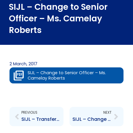
SIJL – Change to Senior
Officer – Ms. Camelay
Roberts
2 March, 2017
SIJL – Change to Senior Officer – Ms.
Camelay Roberts
Prev
Next
PREVIOUS
NEXT
SIJL – Transfer of asset management activities
SIJL – Change to Senior Officer – Mr. Vijay Bowla