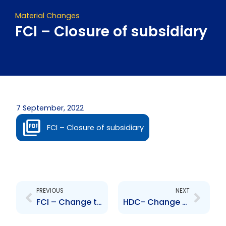
Material Changes
FCI – Closure of subsidiary
7 September, 2022
FCI – Closure of subsidiary
Prev
Next
PREVIOUS
NEXT
FCI – Change to Senior Officer – Pim van der Burg
HDC- Change to Senior Officer- Dominique Devenish