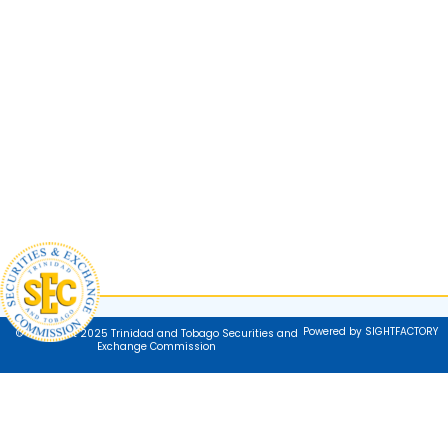
Powered by SIGHTFACTORY
© Copyright 2025 Trinidad and Tobago Securities and
Exchange Commission