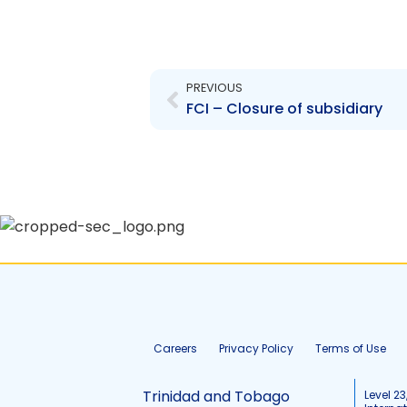
Prev
PREVIOUS
FCI – Closure of subsidiary
Careers
Privacy Policy
Terms of Use
Trinidad and Tobago
Level 23