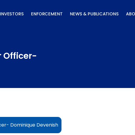
INVESTORS
ENFORCEMENT
NEWS & PUBLICATIONS
ABO
 Officer-
cer- Dominique Devenish