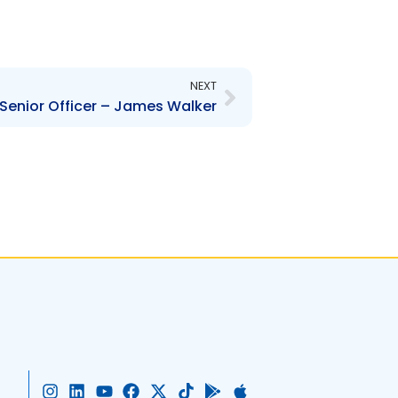
Next
NEXT
Senior Officer – James Walker
I
L
Y
F
X
T
G
A