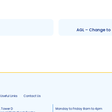
AGL – Change to 
Useful Links
Contact Us
, Tower D
Monday to Friday 8am to 4pm