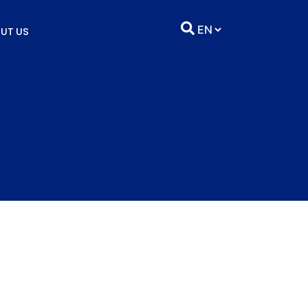
UT US