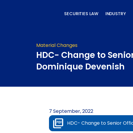
Skip
to
SECURITIES LAW
INDUSTRY
content
Material Changes
HDC- Change to Senior
Dominique Devenish
7 September, 2022
HDC- Change to Senior Offi