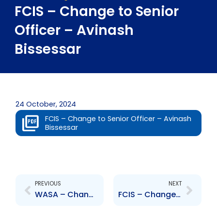
FCIS – Change to Senior
Officer – Avinash
Bissessar
24 October, 2024
FCIS – Change to Senior Officer – Avinash
Bissessar
Prev
Next
PREVIOUS
NEXT
WASA – Change to Senior Officer – Maya Manickchand, Leah Guevara
FCIS – Change to Senior Officer – Robin Lewis