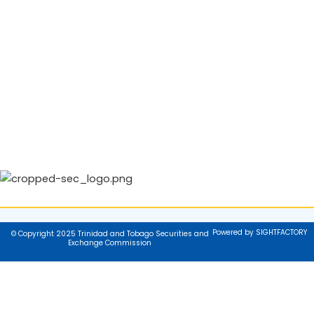
Powered by SIGHTFACTORY
© Copyright 2025 Trinidad and Tobago Securities and
Exchange Commission