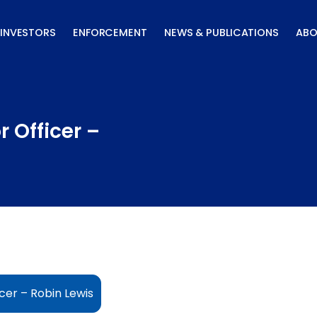
INVESTORS
ENFORCEMENT
NEWS & PUBLICATIONS
ABO
 Officer –
cer – Robin Lewis