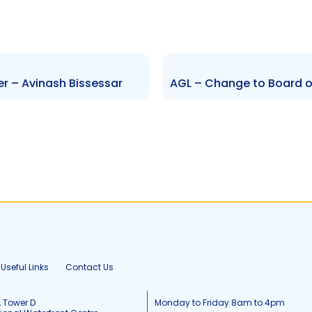
er – Avinash Bissessar
Useful Links
Contact Us
, Tower D
Monday to Friday 8am to 4pm