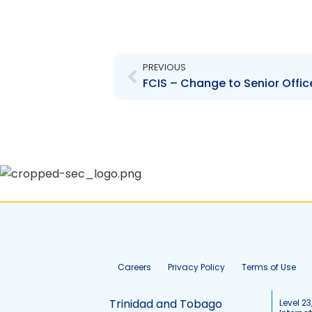
Prev
PREVIOUS
FCIS – Change to Senior Offic
Careers
Privacy Policy
Terms of Use
Trinidad and Tobago
Level 23