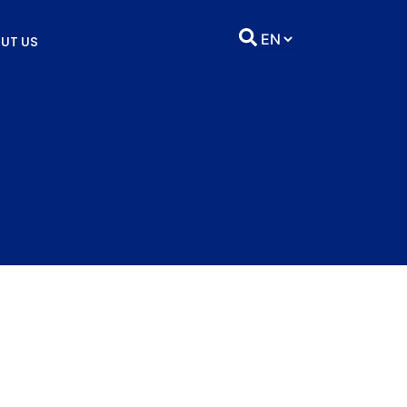
UT US