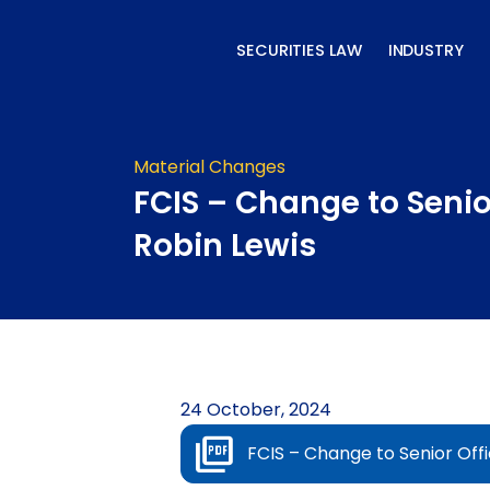
Skip
to
SECURITIES LAW
INDUSTRY
content
Material Changes
FCIS – Change to Senior
Robin Lewis
24 October, 2024
FCIS – Change to Senior Offi