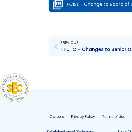
FCISL – Change to Board of
Prev
PREVIOUS
Careers
Privacy Policy
Terms of Use
Level 23