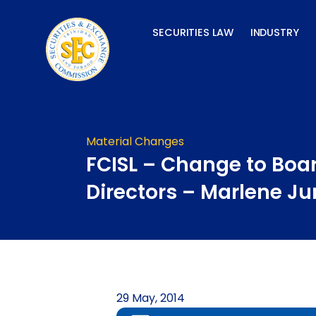
Skip
to
SECURITIES LAW
INDUSTRY
content
Material Changes
FCISL – Change to Boar
Directors – Marlene J
29 May, 2014