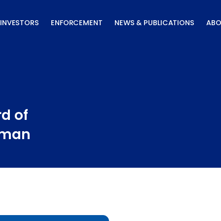
INVESTORS
ENFORCEMENT
NEWS & PUBLICATIONS
ABO
d of
uman