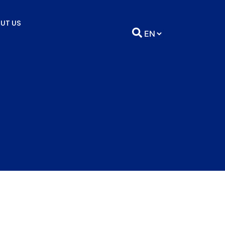
UT US