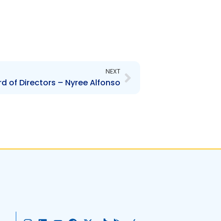
Next
NEXT
d of Directors – Nyree Alfonso
I
L
Y
F
X
T
G
A