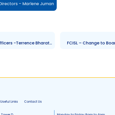
 Directors – Marlene Juman
TTUTC – Changes to Senior Officers -Terrence Bharath and Michal Andrews
FCISL – Change to Boar
Useful Links
Contact Us
, Tower D
Monday to Friday 8am to 4pm