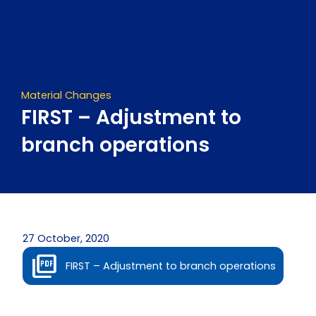
Skip
to
content
Material Changes
FIRST – Adjustment to
branch operations
27 October, 2020
FIRST – Adjustment to branch operations