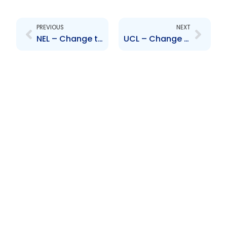
Prev
Next
PREVIOUS
NEXT
NEL – Change to Senior Officer – Charles Maynard
UCL – Change to Senior Officer – Tim Grothauzen