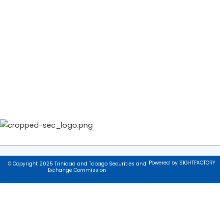
Powered by SIGHTFACTORY
© Copyright 2025 Trinidad and Tobago Securities and
Exchange Commission