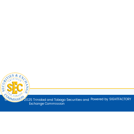
Powered by SIGHTFACTORY
© Copyright 2025 Trinidad and Tobago Securities and
Exchange Commission