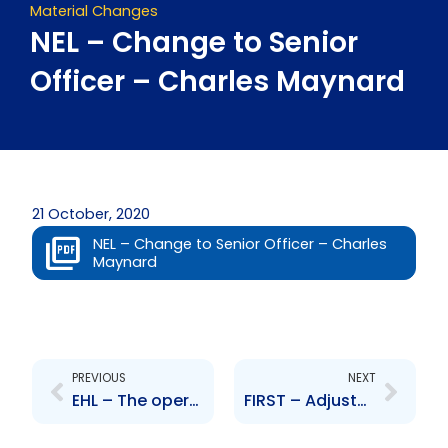
Material Changes
NEL – Change to Senior
Officer – Charles Maynard
21 October, 2020
NEL – Change to Senior Officer – Charles
Maynard
Prev
Next
PREVIOUS
NEXT
EHL – The operators of MovieTowne intend to vacate premises at Price Plaza, Chaguanas
FIRST – Adjustment to branch operations