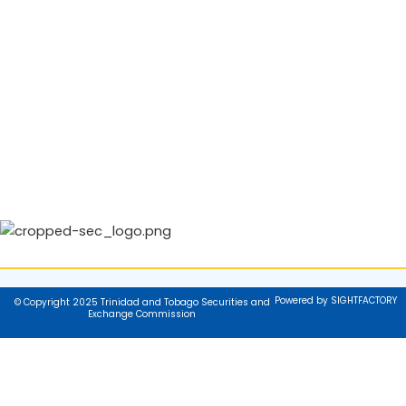
Powered by SIGHTFACTORY
© Copyright 2025 Trinidad and Tobago Securities and
Exchange Commission