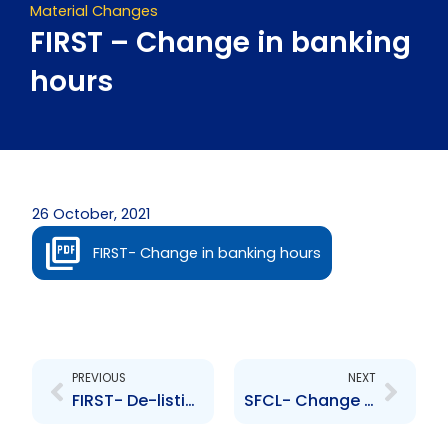
Material Changes
FIRST – Change in banking
hours
26 October, 2021
FIRST- Change in banking hours
Prev
Next
PREVIOUS
NEXT
FIRST- De-listing of First Citizens Bank Limited
SFCL- Change to Senior Officer- B. Catmull