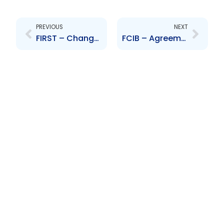
Prev
Next
PREVIOUS
NEXT
FIRST – Change in banking hours
FCIB – Agreement to sell the company’s banking assets in specific countries