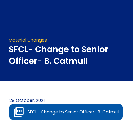
Skip
to
content
Material Changes
SFCL- Change to Senior
Officer- B. Catmull
29 October, 2021
SFCL- Change to Senior Officer- B. Catmull