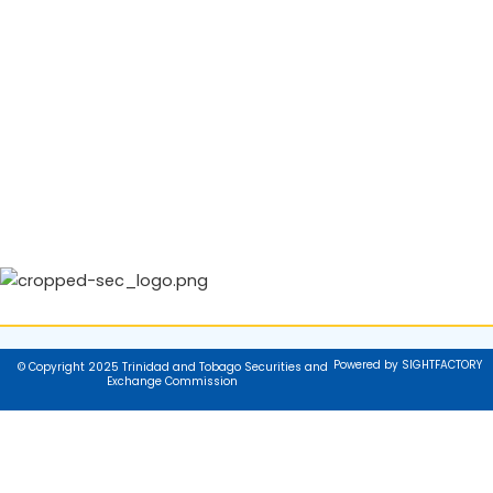
Powered by SIGHTFACTORY
© Copyright 2025 Trinidad and Tobago Securities and
Exchange Commission