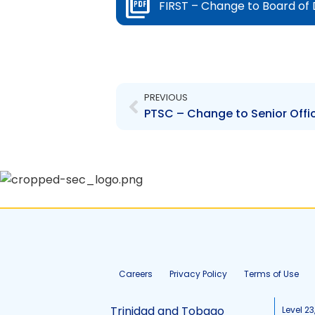
FIRST – Change to Board of 
Prev
PREVIOUS
PTSC – Change to Senior Offi
Careers
Privacy Policy
Terms of Use
Trinidad and Tobago
Level 23