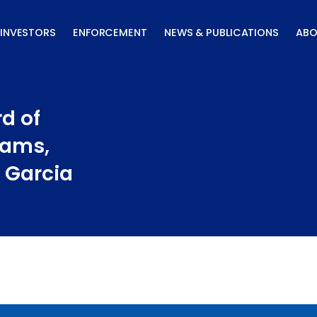
INVESTORS
ENFORCEMENT
NEWS & PUBLICATIONS
ABO
d of
iams,
 Garcia