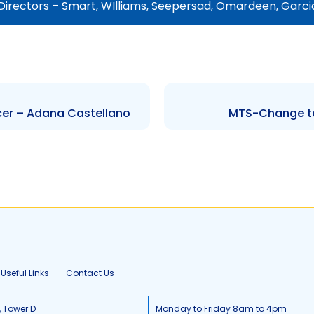
Directors – Smart, WIlliams, Seepersad, Omardeen, Garc
cer – Adana Castellano
MTS-Change to 
Useful Links
Contact Us
, Tower D
Monday to Friday 8am to 4pm