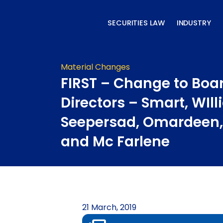
Skip
to
SECURITIES LAW
INDUSTRY
content
Material Changes
FIRST – Change to Boar
Directors – Smart, WIll
Seepersad, Omardeen,
and Mc Farlene
21 March, 2019