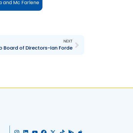
ia and Mc Farlene
Next
NEXT
Board of Directors-Ian Forde
I
L
Y
F
X
T
G
A