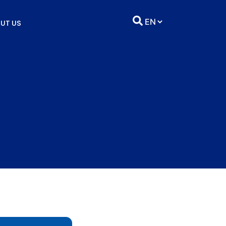
UT US