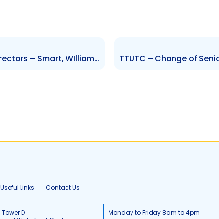
FIRST – Change to Board of Directors – Smart, WIlliams, Seepersad, Omardeen, Garcia and Mc Farlene
Useful Links
Contact Us
, Tower D
Monday to Friday 8am to 4pm