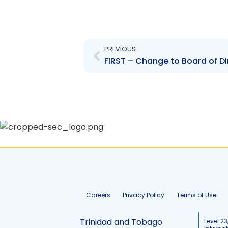
Prev
PREVIOUS
Careers
Privacy Policy
Terms of Use
Trinidad and Tobago
Level 23