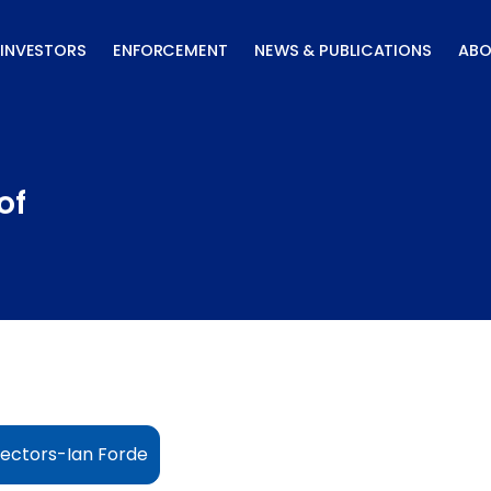
INVESTORS
ENFORCEMENT
NEWS & PUBLICATIONS
ABO
of
ectors-Ian Forde