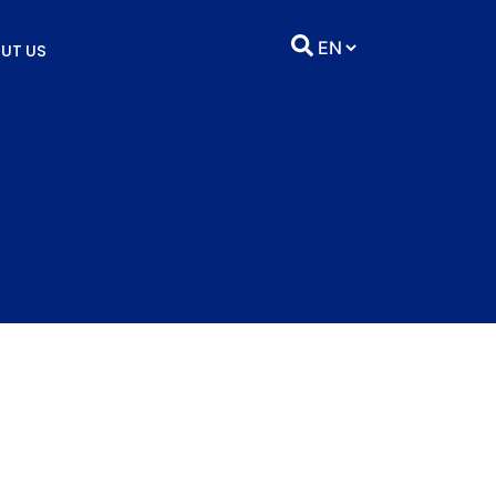
UT US