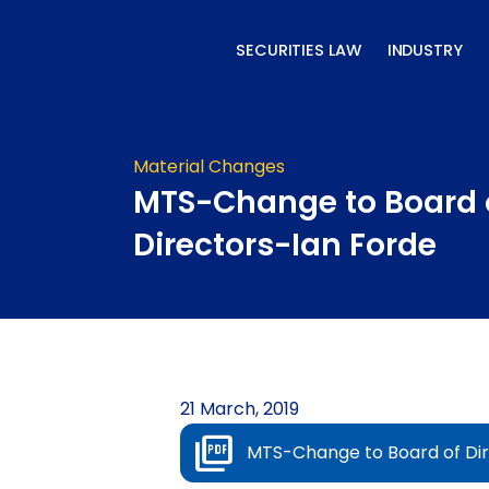
Skip
to
SECURITIES LAW
INDUSTRY
content
Material Changes
MTS-Change to Board 
Directors-Ian Forde
21 March, 2019
MTS-Change to Board of Dir