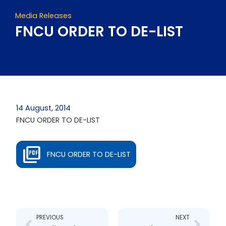
Media Releases
FNCU ORDER TO DE-LIST
14 August, 2014
FNCU ORDER TO DE-LIST
FNCU ORDER TO DE-LIST
Prev
Next
PREVIOUS
NEXT