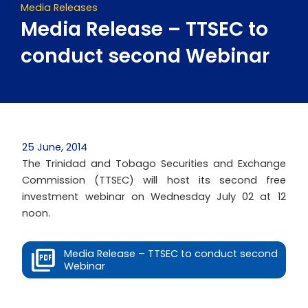
Media Releases
Media Release – TTSEC to
conduct second Webinar
25 June, 2014
The Trinidad and Tobago Securities and Exchange
Commission (TTSEC) will host its second free
investment webinar on Wednesday July 02 at 12
noon.
Media Release – TTSEC to conduct second
Webinar