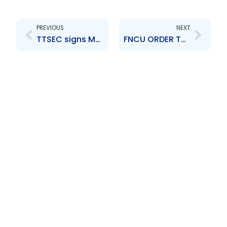
Prev
Next
PREVIOUS
NEXT
TTSEC signs MOU with FIU
FNCU ORDER TO DE-LIST