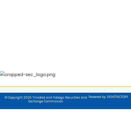
Powered by SIGHTFACTORY
© Copyright 2025 Trinidad and Tobago Securities and
Exchange Commission