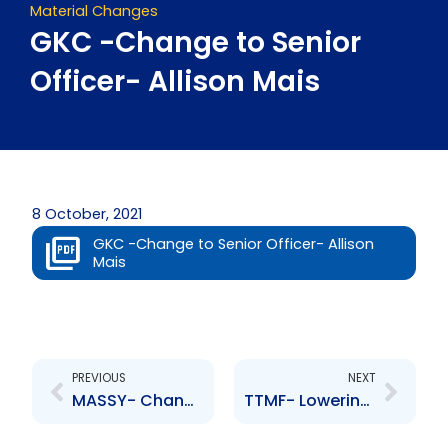
Material Changes
GKC -Change to Senior
Officer- Allison Mais
8 October, 2021
GKC -Change to Senior Officer- Allison
Mais
Prev
Next
PREVIOUS
NEXT
MASSY- Change to Senior Officer- A. Mclean
TTMF- Lowering of Credit Rating