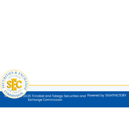
Powered by SIGHTFACTORY
© Copyright 2025 Trinidad and Tobago Securities and
Exchange Commission