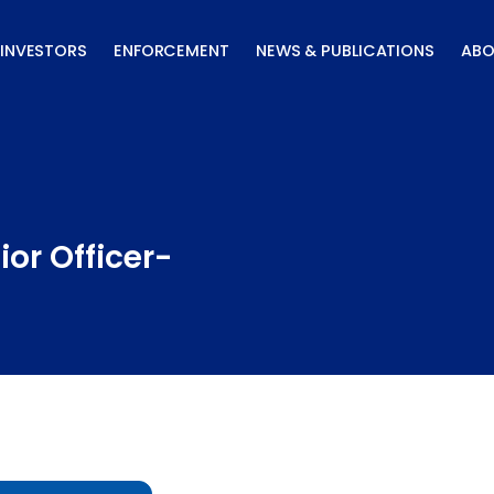
INVESTORS
ENFORCEMENT
NEWS & PUBLICATIONS
ABO
or Officer-