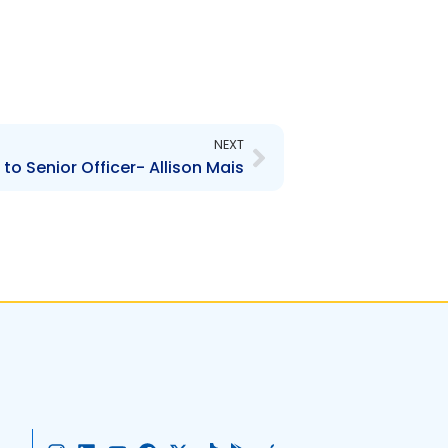
Next
NEXT
o Senior Officer- Allison Mais
I
L
Y
F
X
T
G
A