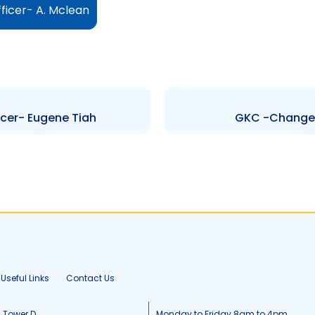
ficer- A. Mclean
cer- Eugene Tiah
GKC -Change t
Useful Links
Contact Us
, Tower D
Monday to Friday 8am to 4pm