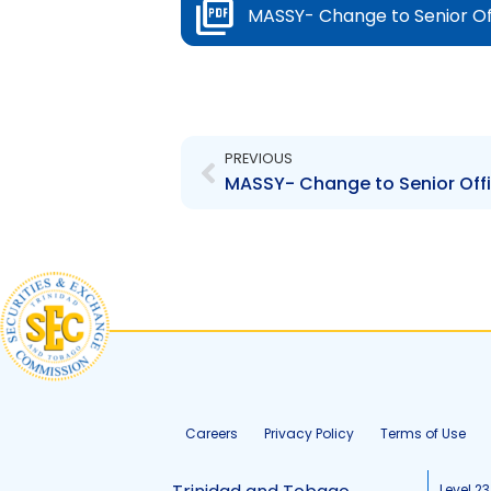
MASSY- Change to Senior Of
Prev
PREVIOUS
MASSY- Change to Senior Offi
Careers
Privacy Policy
Terms of Use
Level 23