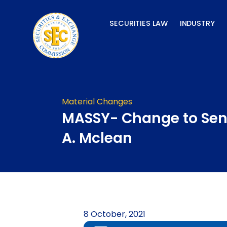
Skip
to
SECURITIES LAW
INDUSTRY
content
Material Changes
MASSY- Change to Seni
A. Mclean
8 October, 2021