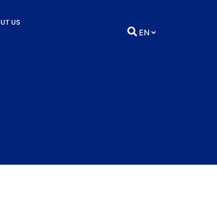
UT US