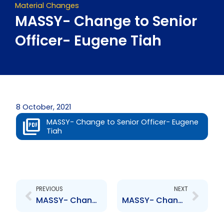
Material Changes
MASSY- Change to Senior
Officer- Eugene Tiah
8 October, 2021
MASSY- Change to Senior Officer- Eugene
Tiah
Prev
Next
PREVIOUS
NEXT
MASSY- Change to Senior Officer- Vaughn Martin
MASSY- Change to Senior Officer- A. Mclean