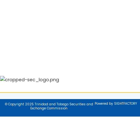
Powered by SIGHTFACTORY
© Copyright 2025 Trinidad and Tobago Securities and
Exchange Commission