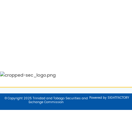
Powered by SIGHTFACTORY
© Copyright 2025 Trinidad and Tobago Securities and
Exchange Commission