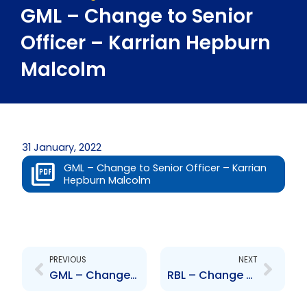
GML – Change to Senior
Officer – Karrian Hepburn
Malcolm
31 January, 2022
GML – Change to Senior Officer – Karrian
Hepburn Malcolm
Prev
Next
PREVIOUS
NEXT
GML – Change to Senior Officer – Brandon Khan
RBL – Change to Job Titles