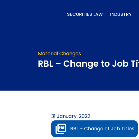
Skip
to
SECURITIES LAW
INDUSTRY
content
Material Changes
RBL – Change to Job Ti
31 January, 2022
RBL – Change of Job Titles