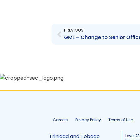
Prev
PREVIOUS
Careers
Privacy Policy
Terms of Use
Trinidad and Tobago
Level 23