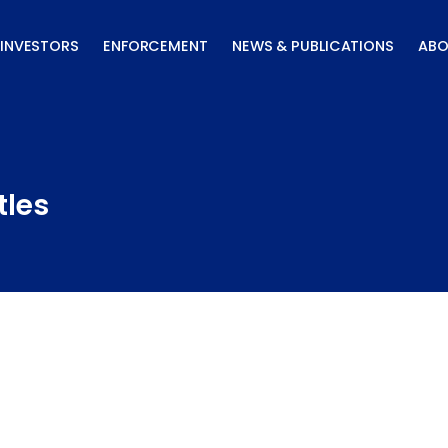
INVESTORS
ENFORCEMENT
NEWS & PUBLICATIONS
ABO
tles