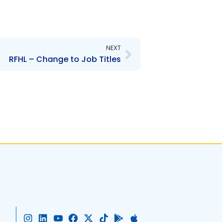
Next
NEXT
RFHL – Change to Job Titles
I
L
Y
F
X
T
G
A