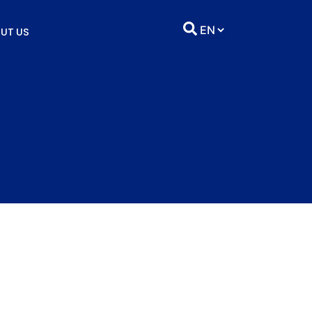
UT US