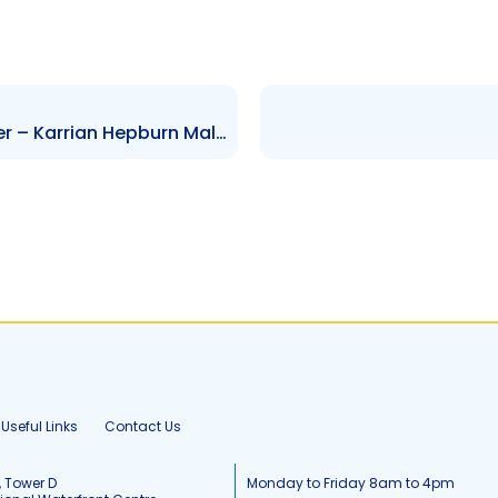
GML – Change to Senior Officer – Karrian Hepburn Malcolm
Useful Links
Contact Us
, Tower D
Monday to Friday 8am to 4pm