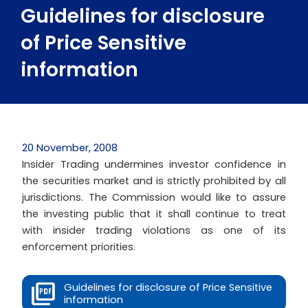
Guidelines for disclosure
of Price Sensitive
information
20 November, 2008
Insider Trading undermines investor confidence in
the securities market and is strictly prohibited by all
jurisdictions. The Commission would like to assure
the investing public that it shall continue to treat
with insider trading violations as one of its
enforcement priorities.
Guidelines for disclosure of Price Sensitive
information