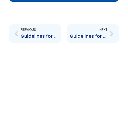
Prev
Next
PREVIOUS
NEXT
Guidelines for the Offering and Distribution of Structured Products
Guidelines for the removal of a reporting issuer