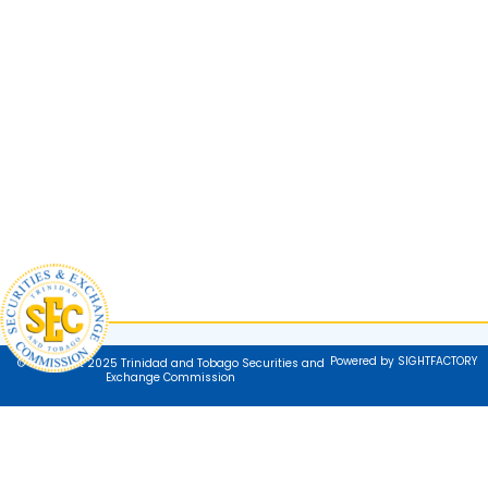
Powered by SIGHTFACTORY
© Copyright 2025 Trinidad and Tobago Securities and
Exchange Commission